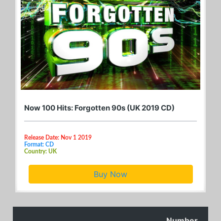
Now 100 Hits: Forgotten 90s (UK 2019 CD)
Release Date: Nov 1 2019
Format: CD
Country: UK
Buy Now
Number