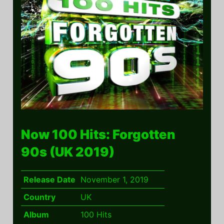
Now 100 Hits: Forgotten
90s (UK 2019)
Release Date
November 1, 2019
Country
UK
Album
100 Hits