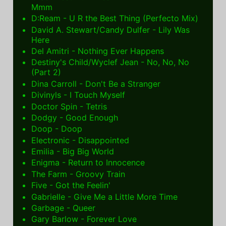
Mmm
D:Ream - U R the Best Thing (Perfecto Mix)
David A. Stewart/Candy Dulfer - Lily Was
Here
Del Amitri - Nothing Ever Happens
Destiny's Child/Wyclef Jean - No, No, No
(Part 2)
Dina Carroll - Don't Be a Stranger
Divinyls - I Touch Myself
Doctor Spin - Tetris
Dodgy - Good Enough
Doop - Doop
Electronic - Disappointed
Emilia - Big Big World
Enigma - Return to Innocence
The Farm - Groovy Train
Five - Got the Feelin'
Gabrielle - Give Me a Little More Time
Garbage - Queer
Gary Barlow - Forever Love