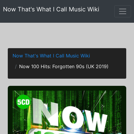
Now That's What I Call Music Wiki
Now That's What I Call Music Wiki
Now 100 Hits: Forgotten 90s (UK 2019)