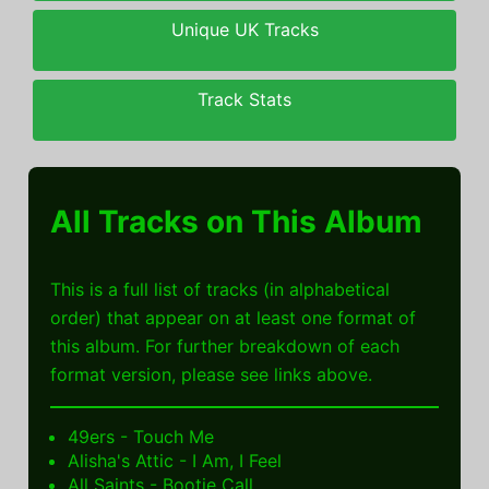
Unique UK Tracks
Track Stats
All Tracks on This Album
This is a full list of tracks (in alphabetical
order) that appear on at least one format of
this album. For further breakdown of each
format version, please see links above.
49ers - Touch Me
Alisha's Attic - I Am, I Feel
All Saints - Bootie Call