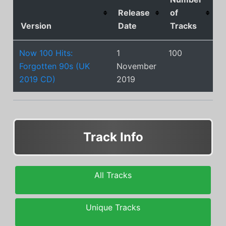
Release
of
Version
Date
Tracks
Now 100 Hits:
1
100
Forgotten 90s (UK
November
2019 CD)
2019
Track Info
All Tracks
Unique Tracks