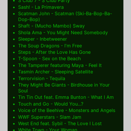
S Club 7 - S Club Party
Sash! - La Primavera
Scatman John - Scatman (Ski-Ba-Bop-Ba-
Dop-Bop)
Shaft - (Mucho Mambo) Sway
Shola Ama - You Might Need Somebody
Sleeper - Inbetweener
The Soup Dragons - I'm Free
Steps - After the Love Has Gone
T-Spoon - Sex on the Beach
The Tamperer featuring Maya - Feel It
Tasmin Archer - Sleeping Satellite
Terrorvision - Tequila
They Might Be Giants - Birdhouse in Your
Soul
Tin Tin Out feat. Emma Bunton - What I Am
Touch and Go - Would You...?
Voice of the Beehive - Monsters and Angels
WWF Superstars - Slam Jam
West End feat. Sybil - The Love I Lost
White Town - Your Woman