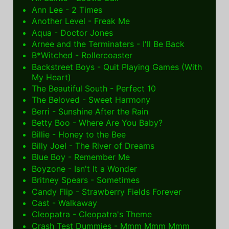
Ann Lee - 2 Times
Another Level - Freak Me
Aqua - Doctor Jones
Arnee and the Terminaters - I'll Be Back
B*Witched - Rollercoaster
Backstreet Boys - Quit Playing Games (With
My Heart)
The Beautiful South - Perfect 10
The Beloved - Sweet Harmony
Berri - Sunshine After the Rain
Betty Boo - Where Are You Baby?
Billie - Honey to the Bee
Billy Joel - The River of Dreams
Blue Boy - Remember Me
Boyzone - Isn't It a Wonder
Britney Spears - Sometimes
Candy Flip - Strawberry Fields Forever
Cast - Walkaway
Cleopatra - Cleopatra's Theme
Crash Test Dummies - Mmm Mmm Mmm