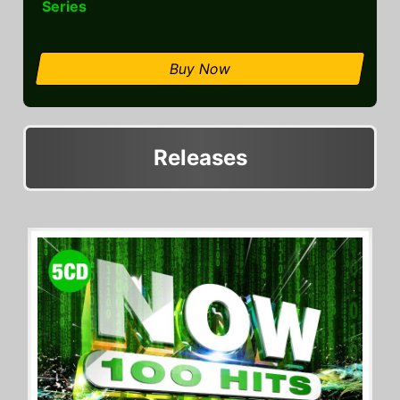
Series
Buy Now
Releases