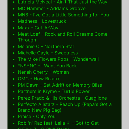
Lutricia McNeal - Ain't That Just the Way
MC Hammer - Addams Groove
MN8 - I've Got a Little Something for You
Madness - Lovestruck
Maxx - Get-A-Way
Meat Loaf - Rock and Roll Dreams Come
Through
Melanie C - Northern Star
Michelle Gayle - Sweetness
The Mike Flowers Pops - Wonderwall
*NSYNC - I Want You Back
Neneh Cherry - Woman
OMC - How Bizarre
PM Dawn - Set Adrift on Memory Bliss
Partners in Kryme - Turtle Power
Perez Prado & His Orchestra - Guaglione
Perfecto Allstarz - Reach Up (Papa's Got a
Brand New Pig Bag)
Praise - Only You
Rob 'n' Raz feat. Leila K. - Got to Get