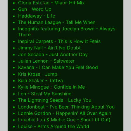
Gloria Estefan - Miami Hit Mix
Gun - Word Up
Haddaway - Life
The Human League - Tell Me When
Incognito featuring Jocelyn Brown - Always
There
Inspiral Carpets - This Is How It Feels
Jimmy Nail - Ain't No Doubt
Jon Secada - Just Another Day
Julian Lennon - Saltwater
Kavana - I Can Make You Feel Good
Kris Kross - Jump
Kula Shaker - Tattva
Kylie Minogue - Confide in Me
Len - Steal My Sunshine
The Lightning Seeds - Lucky You
Londonbeat - I've Been Thinking About You
Lonnie Gordon - Happenin' All Over Again
Louchie Lou & Michie One - Shout (It Out)
Louise - Arms Around the World