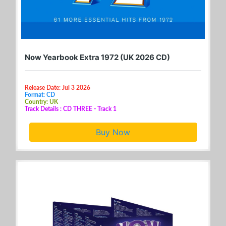
Now Yearbook Extra 1972 (UK 2026 CD)
Release Date: Jul 3 2026
Format: CD
Country: UK
Track Details : CD THREE - Track 1
Buy Now