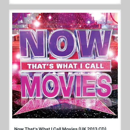
Now That's What I Call Movies (UK 2013 CD)