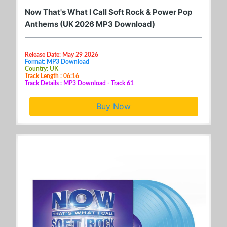
Now That's What I Call Soft Rock & Power Pop
Anthems (UK 2026 MP3 Download)
Release Date: May 29 2026
Format: MP3 Download
Country: UK
Track Length : 06:16
Track Details : MP3 Download - Track 61
Buy Now