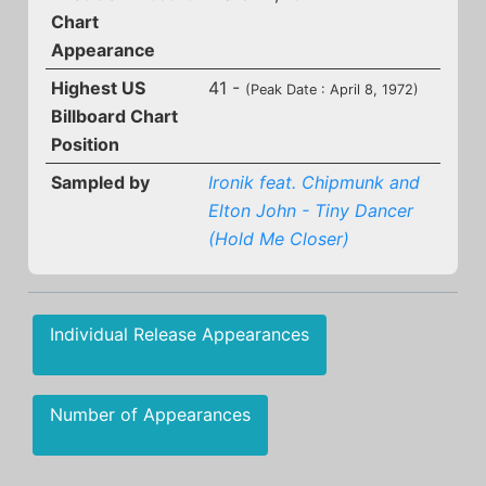
Chart
Appearance
Highest US
41 -
(Peak Date : April 8, 1972)
Billboard Chart
Position
Sampled by
Ironik feat. Chipmunk and
Elton John - Tiny Dancer
(Hold Me Closer)
Individual Release Appearances
Number of Appearances