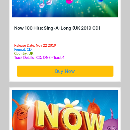
Now 100 Hits: Sing-A-Long (UK 2019 CD)
Release Date: Nov 22 2019
Format: CD
Country: UK
Track Details : CD: ONE - Track 4
Buy Now