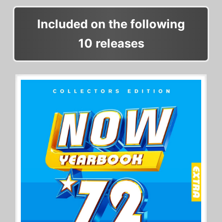
Included on the following
10 releases