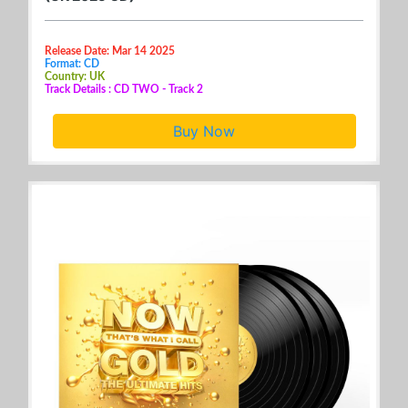
Release Date: Mar 14 2025
Format: CD
Country: UK
Track Details : CD TWO - Track 2
Buy Now