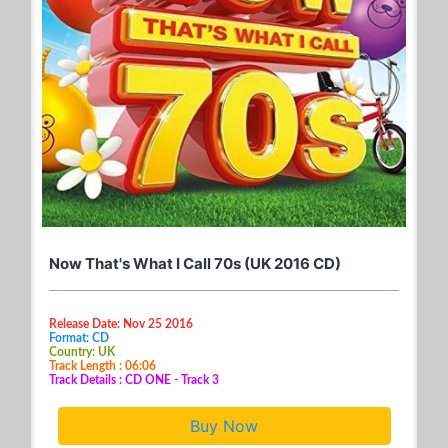
Now That's What I Call 70s (UK 2016 CD)
Release Date: Nov 25 2016
Format: CD
Country: UK
Track Length : 06:06
Track Details : CD ONE - Track 3
Buy Now