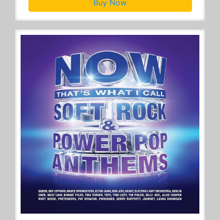
Buy Now