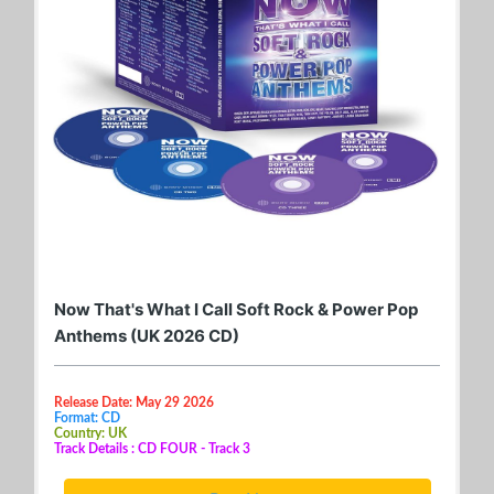
Now That's What I Call Soft Rock & Power Pop
Anthems (UK 2026 CD)
Release Date: May 29 2026
Format: CD
Country: UK
Track Details : CD FOUR - Track 3