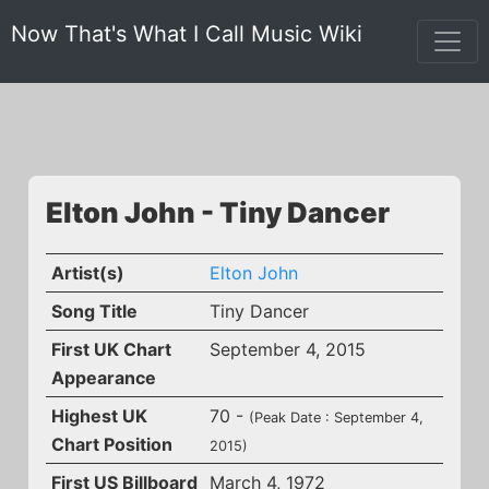
Now That's What I Call Music Wiki
Elton John - Tiny Dancer
Artist(s)
Elton John
Song Title
Tiny Dancer
First UK Chart
September 4, 2015
Appearance
Highest UK
70 -
(Peak Date : September 4,
Chart Position
2015)
First US Billboard
March 4, 1972