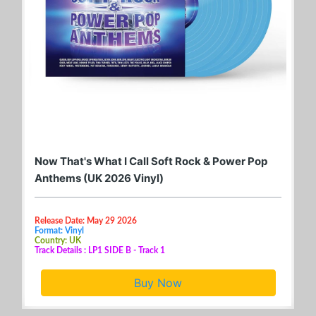
Now That's What I Call Soft Rock & Power Pop
Anthems (UK 2026 Vinyl)
Release Date: May 29 2026
Format: Vinyl
Country: UK
Track Details : LP1 SIDE B - Track 1
Buy Now