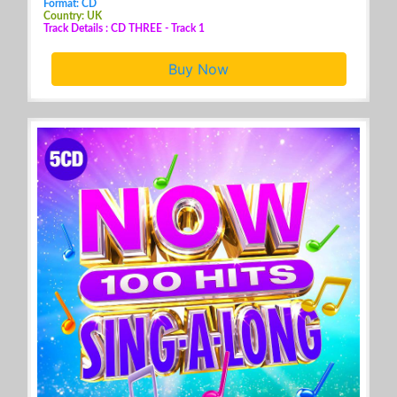
Format: CD
Country: UK
Track Details : CD THREE - Track 1
Buy Now