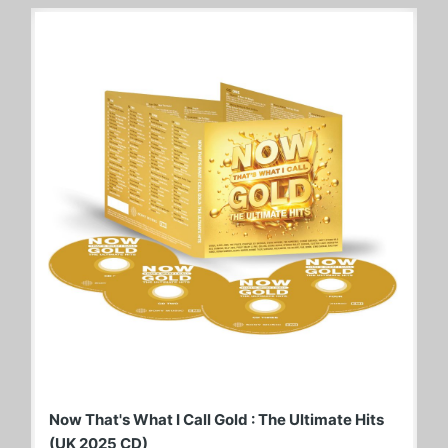
Now That's What I Call Gold : The Ultimate Hits
(UK 2025 CD)