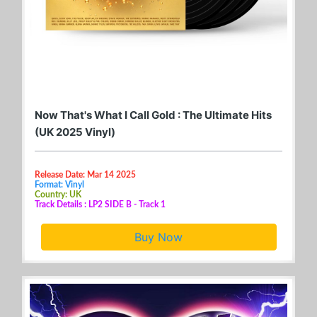
Now That's What I Call Gold : The Ultimate Hits
(UK 2025 Vinyl)
Release Date: Mar 14 2025
Format: Vinyl
Country: UK
Track Details : LP2 SIDE B - Track 1
Buy Now