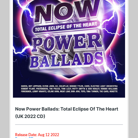
Now Power Ballads: Total Eclipse Of The Heart
(UK 2022 CD)
Release Date: Aug 12 2022