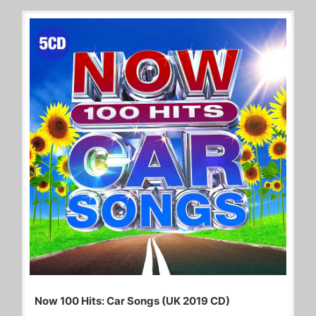
Now 100 Hits: Car Songs (UK 2019 CD)