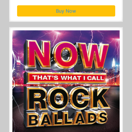
Buy Now