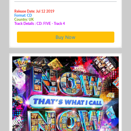
Release Date: Jul 12 2019
Format: CD
Country: UK
Track Details : CD: FIVE - Track 4
Buy Now