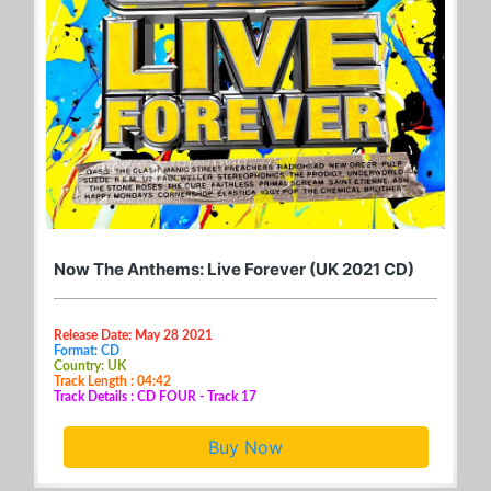
Now The Anthems: Live Forever (UK 2021 CD)
Release Date: May 28 2021
Format: CD
Country: UK
Track Length : 04:42
Track Details : CD FOUR - Track 17
Buy Now