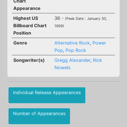
Chart
Appearance
Highest US
36 -
(Peak Date : January 30,
Billboard Chart
1999)
Position
Genre
Alternative Rock
,
Power
Pop
,
Pop Rock
Songwriter(s)
Gregg Alexander
,
Rick
Nowels
Individual Release Appearances
Number of Appearances