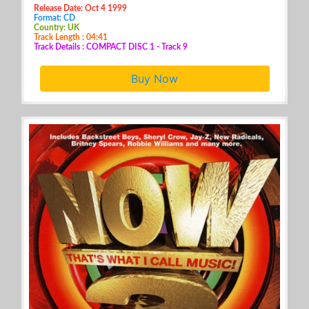
Release Date: Oct 4 1999
Format: CD
Country: UK
Track Length : 04:41
Track Details : COMPACT DISC 1 - Track 9
Buy Now