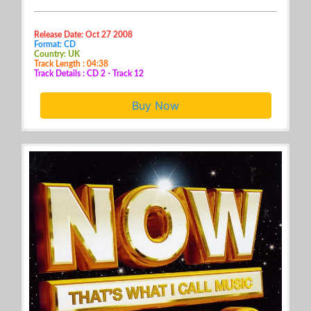
Release Date: Oct 27 2008
Format: CD
Country: UK
Track Length : 04:38
Track Details : CD 2 - Track 12
Buy Now