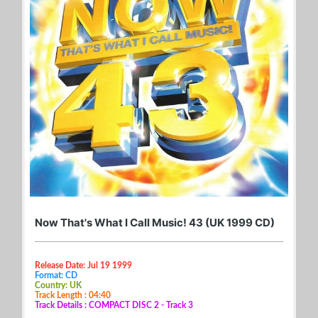
Now That's What I Call Music! 43 (UK 1999 CD)
Release Date: Jul 19 1999
Format: CD
Country: UK
Track Length : 04:40
Track Details : COMPACT DISC 2 - Track 3