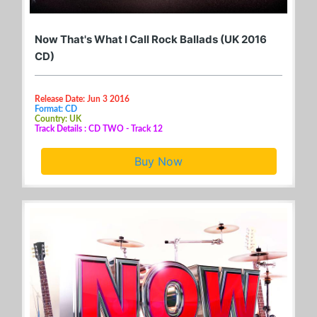
Now That's What I Call Rock Ballads (UK 2016
CD)
Release Date: Jun 3 2016
Format: CD
Country: UK
Track Details : CD TWO - Track 12
Buy Now