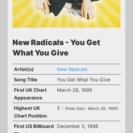
New Radicals - You Get
What You Give
Artist(s)
New Radicals
Song Title
You Get What You Give
First UK Chart
March 28, 1999
Appearance
Highest UK
5 -
(Peak Date : March 28, 1999)
Chart Position
First US Billboard
December 5, 1998