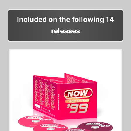
Included on the following 14
releases