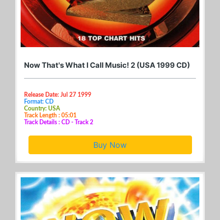
Now That's What I Call Music! 2 (USA 1999 CD)
Release Date: Jul 27 1999
Format: CD
Country: USA
Track Length : 05:01
Track Details : CD - Track 2
Buy Now