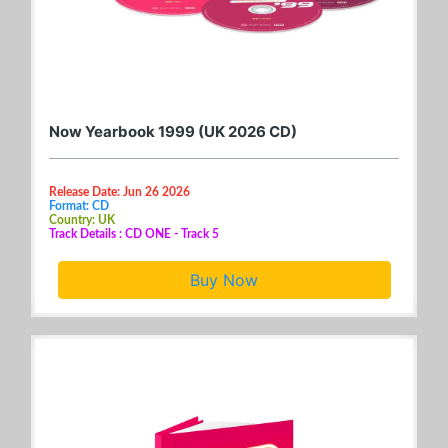
Now Yearbook 1999 (UK 2026 CD)
Release Date: Jun 26 2026
Format: CD
Country: UK
Track Details : CD ONE - Track 5
Buy Now