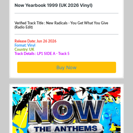
Now Yearbook 1999 (UK 2026 Vinyl)
Verified Track Title : New Radicals - You Get What You Give
(Radio Edit)
Release Date: Jun 26 2026
Format: Vinyl
Country: UK
Track Details : LP1 SIDE A - Track 5
Buy Now