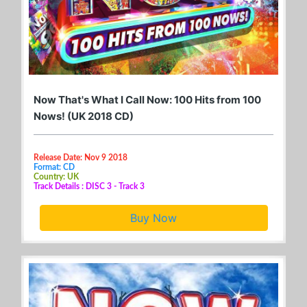
Now That's What I Call Now: 100 Hits from 100
Nows! (UK 2018 CD)
Release Date: Nov 9 2018
Format: CD
Country: UK
Track Details : DISC 3 - Track 3
Buy Now