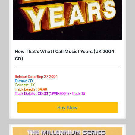
Now That's What I Call Music! Years (UK 2004
CD)
Release Date: Sep 27 2004
Format: CD
Country: UK
Track Length : 04:40
Track Details : CD:03 (1998-2004) - Track 15
Buy Now