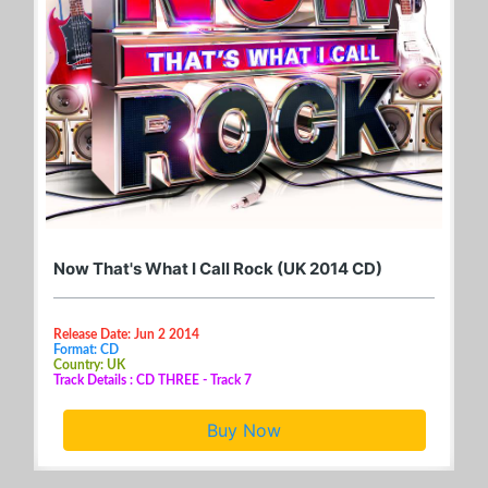
Now That's What I Call Rock (UK 2014 CD)
Release Date: Jun 2 2014
Format: CD
Country: UK
Track Details : CD THREE - Track 7
Buy Now