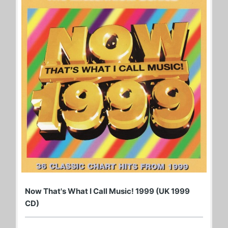
Now That's What I Call Music! 1999 (UK 1999
CD)