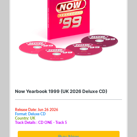
Now Yearbook 1999 (UK 2026 Deluxe CD)
Release Date: Jun 26 2026
Format: Deluxe CD
Country: UK
Track Details : CD ONE - Track 5
Buy Now