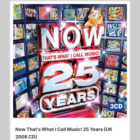
Now That's What I Call Music! 25 Years (UK
2008 CD)