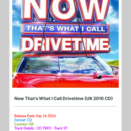
Now That's What I Call Drivetime (UK 2016 CD)
Release Date: Sep 16 2016
Format: CD
Country: UK
Track Details : CD TWO - Track 19