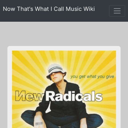
Now That's What I Call Music Wiki