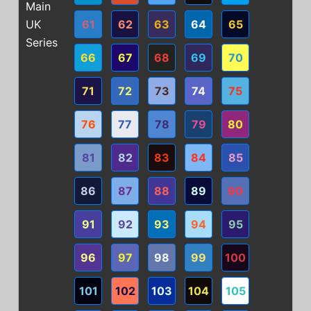
Main
UK
61
62
63
64
65
Series
66
67
68
69
70
71
72
73
74
75
76
77
78
79
80
81
82
83
84
85
86
87
88
89
90
91
92
93
94
95
96
97
98
99
100
101
102
103
104
105