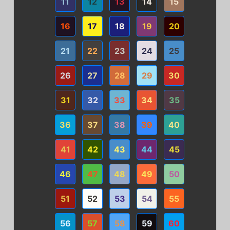
11
12
13
14
15
16
17
18
19
20
21
22
23
24
25
26
27
28
29
30
31
32
33
34
35
36
37
38
39
40
41
42
43
44
45
46
47
48
49
50
51
52
53
54
55
56
57
58
59
60