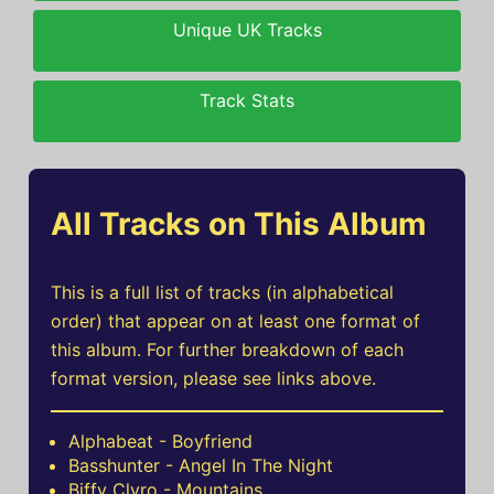
Unique UK Tracks
Track Stats
All Tracks on This Album
This is a full list of tracks (in alphabetical
order) that appear on at least one format of
this album. For further breakdown of each
format version, please see links above.
Alphabeat - Boyfriend
Basshunter - Angel In The Night
Biffy Clyro - Mountains