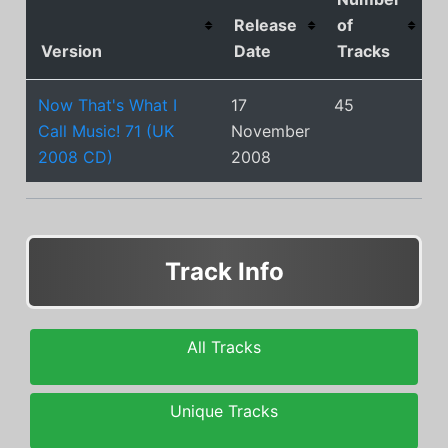
Release
of
Version
Date
Tracks
Now That's What I
17
45
Call Music! 71 (UK
November
2008 CD)
2008
Track Info
All Tracks
Unique Tracks