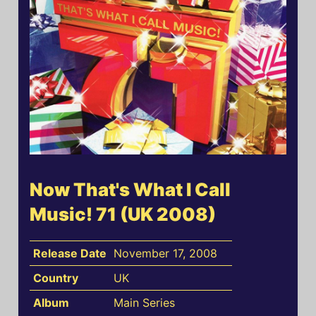
Now That's What I Call
Music! 71 (UK 2008)
Release Date
November 17, 2008
Country
UK
Album
Main Series