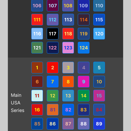
106
107
108
109
110
111
112
113
114
115
116
117
118
119
120
121
122
123
124
1
2
3
4
5
6
7
8
9
10
Main
11
12
13
14
15
USA
16
81
82
83
84
Series
85
86
87
88
89