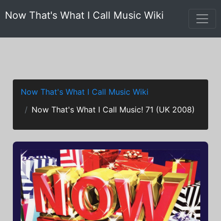
Now That's What I Call Music Wiki
Now That's What I Call Music Wiki
Now That's What I Call Music! 71 (UK 2008)