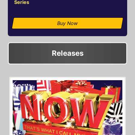
Series
Buy Now
Releases