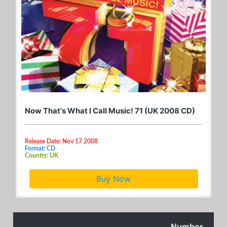
Now That's What I Call Music! 71 (UK 2008 CD)
Release Date: Nov 17 2008
Format: CD
Country: UK
Buy Now
Number