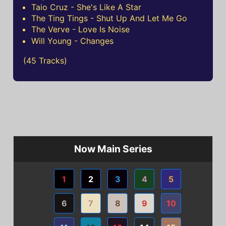
Taio Cruz - She's Like A Star
The Ting Tings - Shut Up And Let Me Go
The Verve - Love Is Noise
Will Young - Changes
(45 Tracks)
Now Main Series
1
2
3
4
5
6
7
8
9
10