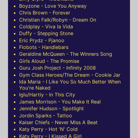
Boyzone - Love You Anyway
Chris Brown - Forever
Christian Falk/Robyn - Dream On
Coldplay - Viva la Vida
Duffy - Stepping Stone
Eric Prydz - Pjanoo
Flobots - Handlebars
Geraldine McQueen - The Winners Song
Girls Aloud - The Promise
Guru Josh Project - Infinity 2008
Gym Class Heroes/The Dream - Cookie Jar
Ida Maria - I Like You So Much Better When
You're Naked
Iglu/Hartly - In This City
James Morrison - You Make It Real
Jennifer Hudson - Spotlight
Jordin Sparks - Tattoo
Kaiser Chiefs - Never Miss A Beat
Katy Perry - Hot 'N' Cold
Katy Perry - I Kissed A Girl