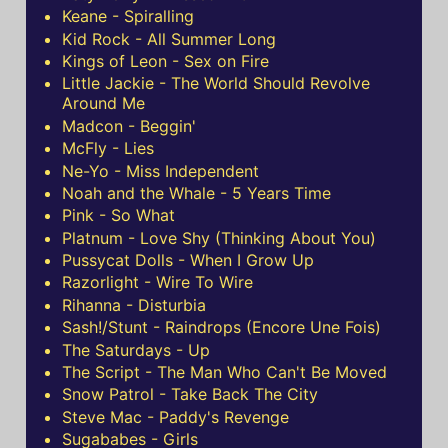
Keane - Spiralling
Kid Rock - All Summer Long
Kings of Leon - Sex on Fire
Little Jackie - The World Should Revolve
Around Me
Madcon - Beggin'
McFly - Lies
Ne-Yo - Miss Independent
Noah and the Whale - 5 Years Time
Pink - So What
Platnum - Love Shy (Thinking About You)
Pussycat Dolls - When I Grow Up
Razorlight - Wire To Wire
Rihanna - Disturbia
Sash!/Stunt - Raindrops (Encore Une Fois)
The Saturdays - Up
The Script - The Man Who Can't Be Moved
Snow Patrol - Take Back The City
Steve Mac - Paddy's Revenge
Sugababes - Girls