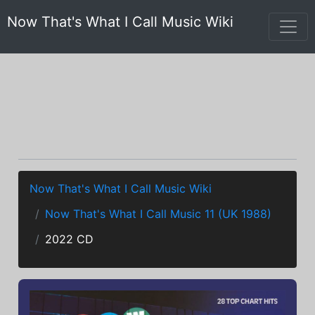
Now That's What I Call Music Wiki
Now That's What I Call Music Wiki
Now That's What I Call Music 11 (UK 1988)
2022 CD