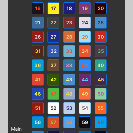
16
17
18
19
20
21
22
23
24
25
26
27
28
29
30
31
32
33
34
35
36
37
38
39
40
41
42
43
44
45
46
47
48
49
50
51
52
53
54
55
56
57
58
59
60
Main