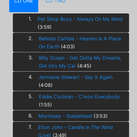
CD ONE
CD TWO
1.
Pet Shop Boys - Always On My Mind
(3:59)
2.
Belinda Carlisle - Heaven Is A Place
On Earth
(4:03)
3.
Billy Ocean - Get Outta My Dreams,
Get Into My Car
(4:45)
4.
Jermaine Stewart - Say It Again
(4:08)
5.
Eddie Cochran - C'mon Everybody
(1:55)
6.
Morrissey - Suedehead
(3:53)
7.
Elton John - Candle In The Wind
(Live)
(3:49)