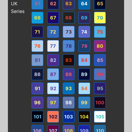
UK
61
62
63
64
65
Series
66
67
68
69
70
71
72
73
74
75
76
77
78
79
80
81
82
83
84
85
86
87
88
89
90
91
92
93
94
95
96
97
98
99
100
101
102
103
104
105
106
107
108
109
110