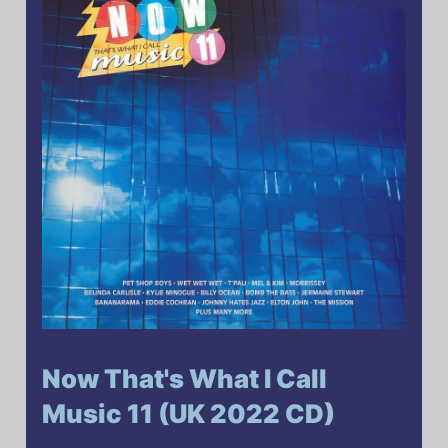
Now That's What I Call
Music 11 (UK 2022 CD)