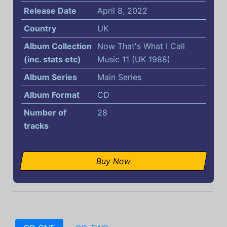
Release Date
April 8, 2022
Country
UK
Album Collection
Now That's What I Call
(inc. stats etc)
Music 11 (UK 1988)
Album Series
Main Series
Album Format
CD
Number of
28
tracks
Buy Now