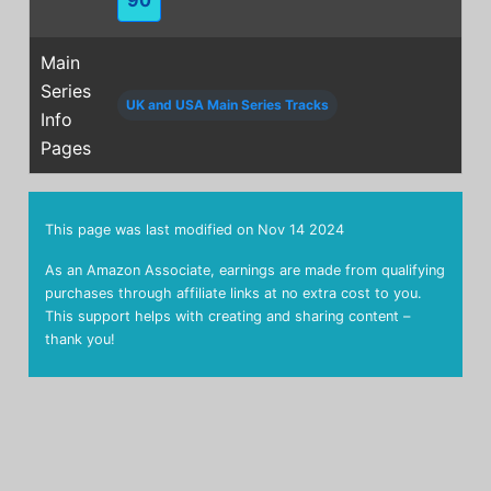
Main
Series
UK and USA Main Series Tracks
Info
Pages
This page was last modified on
Nov 14 2024
As an Amazon Associate, earnings are made from qualifying
purchases through affiliate links at no extra cost to you.
This support helps with creating and sharing content –
thank you!