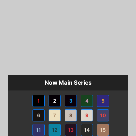
Now Main Series
1
2
3
4
5
6
7
8
9
10
11
12
13
14
15