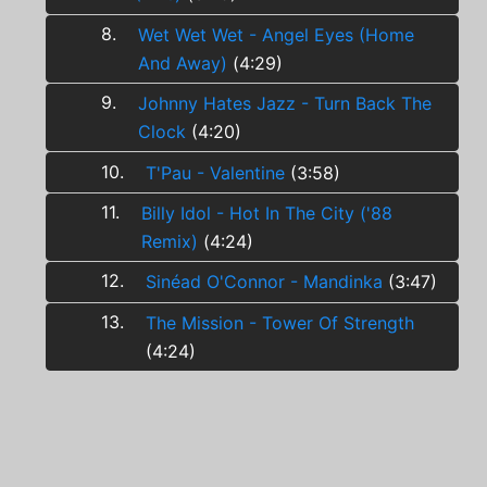
8.
Wet Wet Wet - Angel Eyes (Home
And Away)
(4:29)
9.
Johnny Hates Jazz - Turn Back The
Clock
(4:20)
10.
T'Pau - Valentine
(3:58)
11.
Billy Idol - Hot In The City ('88
Remix)
(4:24)
12.
Sinéad O'Connor - Mandinka
(3:47)
13.
The Mission - Tower Of Strength
(4:24)