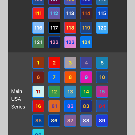
111
112
113
114
115
116
117
118
119
120
121
122
123
124
1
2
3
4
5
6
7
8
9
10
Main
11
12
13
14
15
USA
16
81
82
83
84
Series
85
86
87
88
89
90