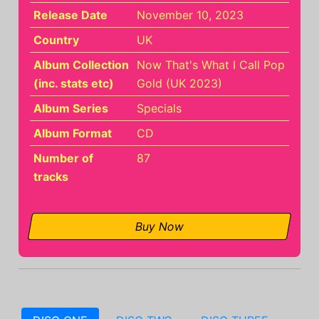
Release Date
November 10, 2023
Country
UK
Album Collection
Now That's What I Call Pop
(inc. stats etc)
Gold (UK 2023)
Album Series
Specials
Album Format
CD
Number of
87
tracks
Buy Now