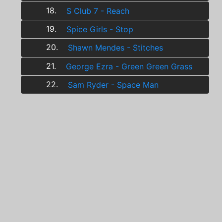
18.
S Club 7 - Reach
19.
Spice Girls - Stop
20.
Shawn Mendes - Stitches
21.
George Ezra - Green Green Grass
22.
Sam Ryder - Space Man