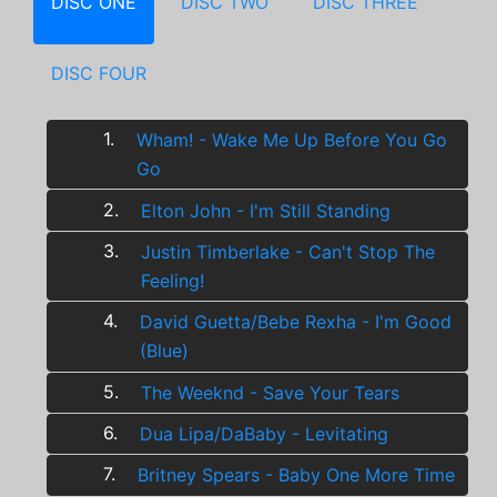
DISC ONE
DISC TWO
DISC THREE
DISC FOUR
1.
Wham! - Wake Me Up Before You Go
Go
2.
Elton John - I'm Still Standing
3.
Justin Timberlake - Can't Stop The
Feeling!
4.
David Guetta/Bebe Rexha - I'm Good
(Blue)
5.
The Weeknd - Save Your Tears
6.
Dua Lipa/DaBaby - Levitating
7.
Britney Spears - Baby One More Time