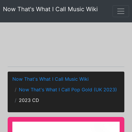
Now That's What I Call Music Wiki
Now That's What I Call Music Wiki
Now That's What I Call Pop Gold (UK 2023)
2023 CD