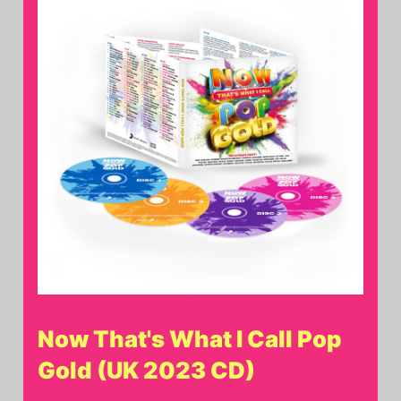
Now That's What I Call Pop
Gold (UK 2023 CD)