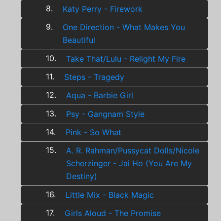
8.
Katy Perry - Firework
9.
One Direction - What Makes You
Beautiful
10.
Take That/Lulu - Relight My Fire
11.
Steps - Tragedy
12.
Aqua - Barbie Girl
13.
Psy - Gangnam Style
14.
Pink - So What
15.
A. R. Rahman/Pussycat Dolls/Nicole
Scherzinger - Jai Ho (You Are My
Destiny)
16.
Little Mix - Black Magic
17.
Girls Aloud - The Promise