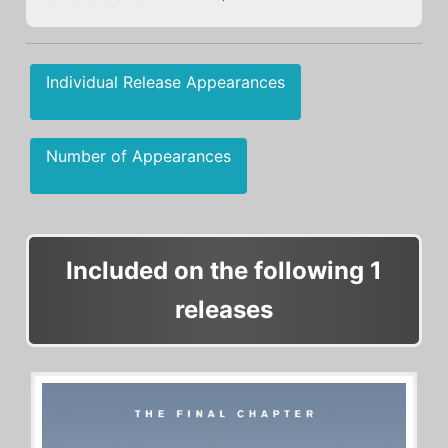
Individual Release Appearances
Number of Appearances
Included on the following 1
releases