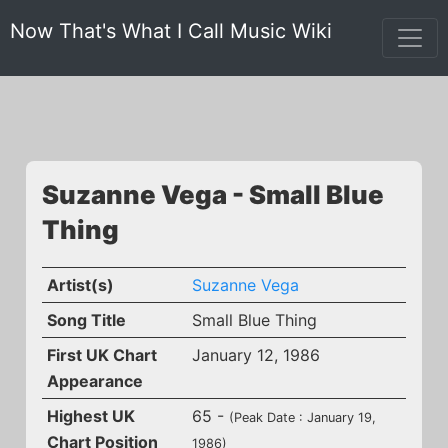
Now That's What I Call Music Wiki
Suzanne Vega - Small Blue
Thing
Artist(s)
Suzanne Vega
Song Title
Small Blue Thing
First UK Chart
January 12, 1986
Appearance
Highest UK
65 -
(Peak Date : January 19,
Chart Position
1986)