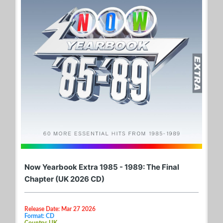
Now Yearbook Extra 1985 - 1989: The Final
Chapter (UK 2026 CD)
Release Date: Mar 27 2026
Format: CD
Country: UK