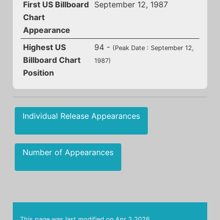
First US Billboard
September 12, 1987
Chart
Appearance
Highest US
94 -
(Peak Date : September 12,
Billboard Chart
1987)
Position
Individual Release Appearances
Number of Appearances
This page was last modified on
Apr 2 2026