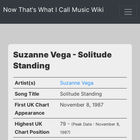
Now That's What I Call Music Wiki
Suzanne Vega - Solitude
Standing
Artist(s)
Suzanne Vega
Song Title
Solitude Standing
First UK Chart
November 8, 1987
Appearance
Highest UK
79 -
(Peak Date : November 8,
Chart Position
1987)