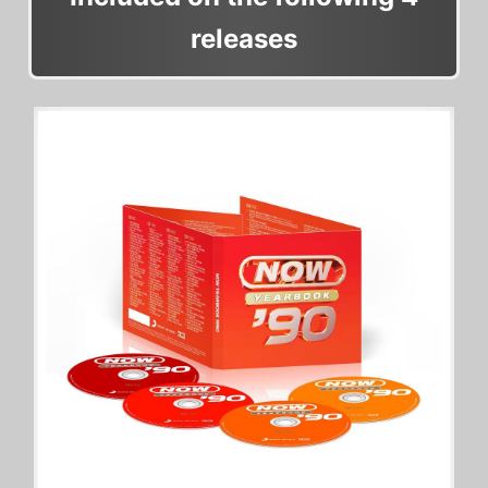
releases