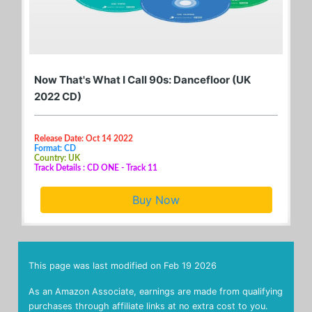
Now That's What I Call 90s: Dancefloor (UK
2022 CD)
Release Date: Oct 14 2022
Format: CD
Country: UK
Track Details : CD ONE - Track 11
Buy Now
This page was last modified on
Feb 19 2026
As an Amazon Associate, earnings are made from qualifying
purchases through affiliate links at no extra cost to you.