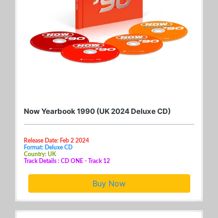
Now Yearbook 1990 (UK 2024 Deluxe CD)
Release Date: Feb 2 2024
Format: Deluxe CD
Country: UK
Track Details : CD ONE - Track 12
Buy Now