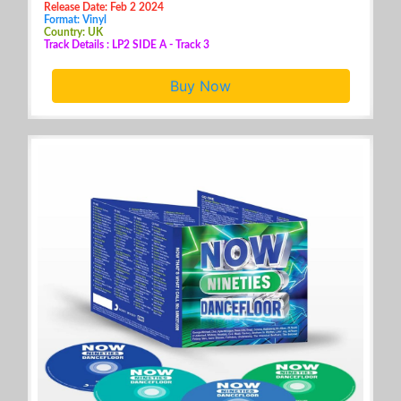
Release Date: Feb 2 2024
Format: Vinyl
Country: UK
Track Details : LP2 SIDE A - Track 3
Buy Now