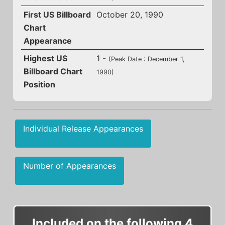
First US Billboard
October 20, 1990
Chart
Appearance
Highest US
1 -
(Peak Date : December 1,
Billboard Chart
1990)
Position
Individual Release Appearances
Number of Appearances
Included on the following 4