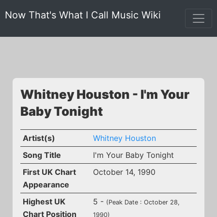
Now That's What I Call Music Wiki
Whitney Houston - I'm Your
Baby Tonight
Artist(s)
Whitney Houston
Song Title
I'm Your Baby Tonight
First UK Chart
October 14, 1990
Appearance
Highest UK
5 -
(Peak Date : October 28,
Chart Position
1990)