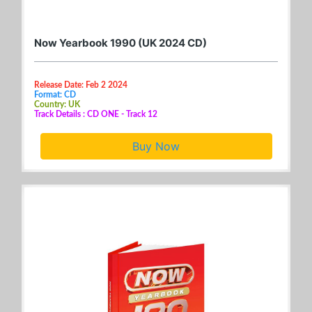
Now Yearbook 1990 (UK 2024 CD)
Release Date: Feb 2 2024
Format: CD
Country: UK
Track Details : CD ONE - Track 12
Buy Now