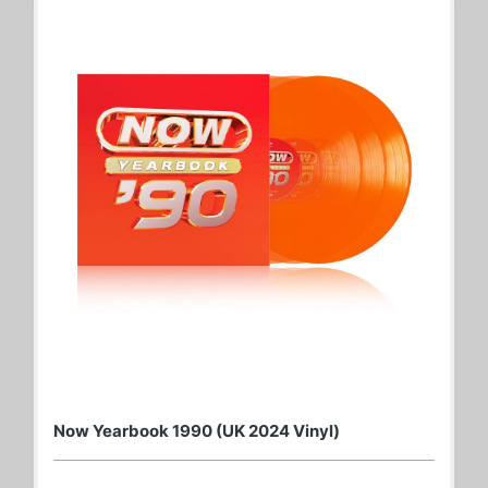
Now Yearbook 1990 (UK 2024 Vinyl)