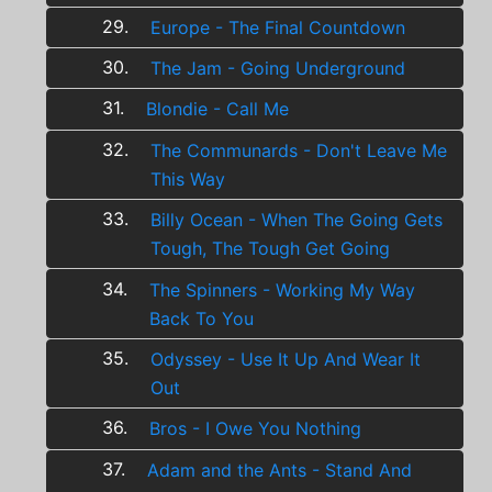
29.
Europe - The Final Countdown
30.
The Jam - Going Underground
31.
Blondie - Call Me
32.
The Communards - Don't Leave Me
This Way
33.
Billy Ocean - When The Going Gets
Tough, The Tough Get Going
34.
The Spinners - Working My Way
Back To You
35.
Odyssey - Use It Up And Wear It
Out
36.
Bros - I Owe You Nothing
37.
Adam and the Ants - Stand And