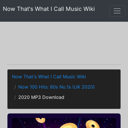
Now That's What I Call Music Wiki
Now That's What I Call Music Wiki
Now 100 Hits: 80s No.1s (UK 2020)
2020 MP3 Download