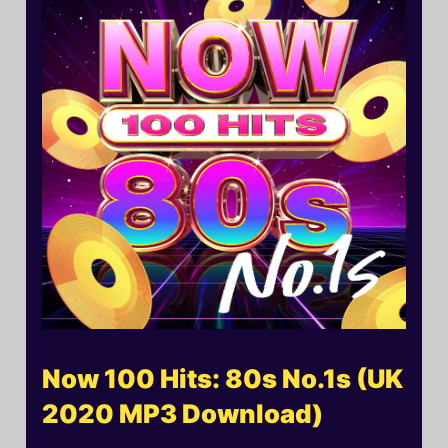
Now 100 Hits: 80s No.1s (UK
2020 MP3 Download)