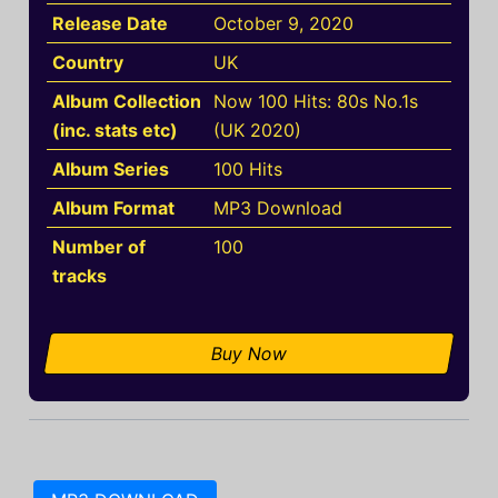
Release Date
October 9, 2020
Country
UK
Album Collection
Now 100 Hits: 80s No.1s
(inc. stats etc)
(UK 2020)
Album Series
100 Hits
Album Format
MP3 Download
Number of
100
tracks
Buy Now