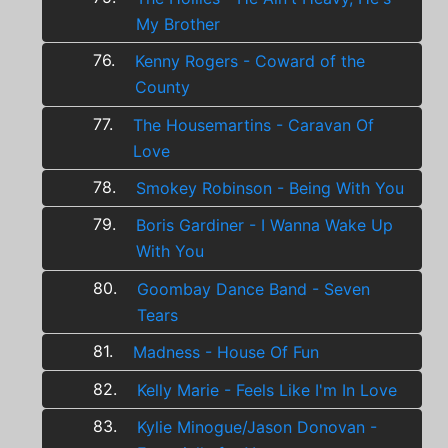
My Brother
76.
Kenny Rogers - Coward of the
County
77.
The Housemartins - Caravan Of
Love
78.
Smokey Robinson - Being With You
79.
Boris Gardiner - I Wanna Wake Up
With You
80.
Goombay Dance Band - Seven
Tears
81.
Madness - House Of Fun
82.
Kelly Marie - Feels Like I'm In Love
83.
Kylie Minogue/Jason Donovan -