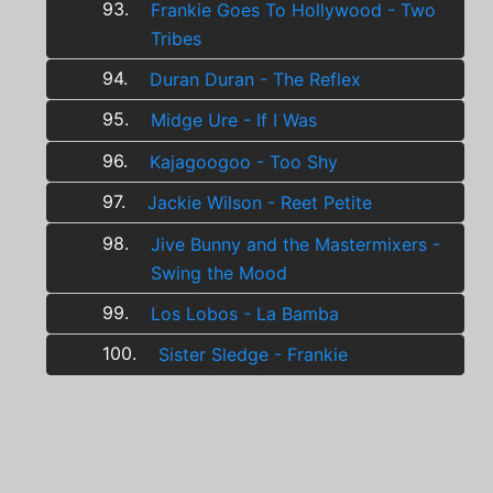
93.
Frankie Goes To Hollywood - Two
Tribes
94.
Duran Duran - The Reflex
95.
Midge Ure - If I Was
96.
Kajagoogoo - Too Shy
97.
Jackie Wilson - Reet Petite
98.
Jive Bunny and the Mastermixers -
Swing the Mood
99.
Los Lobos - La Bamba
100.
Sister Sledge - Frankie