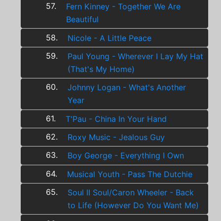
57.
Fern Kinney - Together We Are
Beautiful
58.
Nicole - A Little Peace
59.
Paul Young - Wherever I Lay My Hat
(That's My Home)
60.
Johnny Logan - What's Another
Year
61.
T'Pau - China In Your Hand
62.
Roxy Music - Jealous Guy
63.
Boy George - Everything I Own
64.
Musical Youth - Pass The Dutchie
65.
Soul II Soul/Caron Wheeler - Back
to Life (However Do You Want Me)