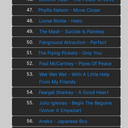
47.
Phyllis Nelson - Move Closer
48.
Lionel Richie - Hello
49.
The Mash - Suicide Is Painless
50.
Fairground Attraction - Perfect
51.
The Flying Pickets - Only You
52.
Paul McCartney - Pipes Of Peace
53.
Wet Wet Wet - With A Little Help
From My Friends
54.
Feargal Sharkey - A Good Heart
55.
Julio Iglesias - Begin The Beguine
(Volver A Empezar)
56.
Aneka - Japanese Boy