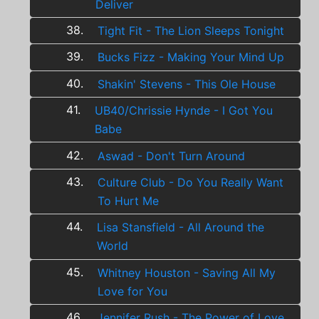
Deliver
38.
Tight Fit - The Lion Sleeps Tonight
39.
Bucks Fizz - Making Your Mind Up
40.
Shakin' Stevens - This Ole House
41.
UB40/Chrissie Hynde - I Got You
Babe
42.
Aswad - Don't Turn Around
43.
Culture Club - Do You Really Want
To Hurt Me
44.
Lisa Stansfield - All Around the
World
45.
Whitney Houston - Saving All My
Love for You
46.
Jennifer Rush - The Power of Love