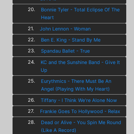
20.
Bonnie Tyler - Total Eclipse Of The
Heart
21.
John Lennon - Woman
22.
Ben E. King - Stand By Me
23.
Spandau Ballet - True
24.
KC and the Sunshine Band - Give It
Up
25.
Eurythmics - There Must Be An
Angel (Playing With My Heart)
26.
Tiffany - I Think We're Alone Now
27.
Frankie Goes To Hollywood - Relax
28.
Dead or Alive - You Spin Me Round
(Like A Record)