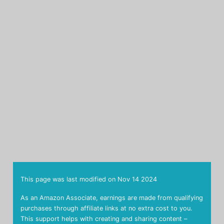
This page was last modified on
Nov 14 2024
As an Amazon Associate, earnings are made from qualifying
purchases through affiliate links at no extra cost to you.
This support helps with creating and sharing content –