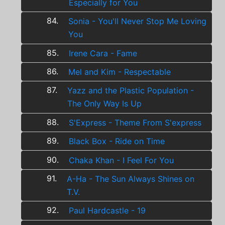
Especially for You
84.
Sonia - You'll Never Stop Me Loving
You
85.
Irene Cara - Fame
86.
Mel and Kim - Respectable
87.
Yazz and the Plastic Population -
The Only Way Is Up
88.
S'Express - Theme From S'express
89.
Black Box - Ride on Time
90.
Chaka Khan - I Feel For You
91.
A-Ha - The Sun Always Shines on
T.V.
92.
Paul Hardcastle - 19