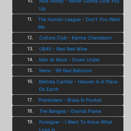
10.
Rick Astley - Never Gonna Give You
Up
11.
The Human League - Don't You Want
Me
12.
Culture Club - Karma Chameleon
13.
UB40 - Red Red Wine
14.
Men At Work - Down Under
15.
Nena - 99 Red Balloons
16.
Belinda Carlisle - Heaven Is A Place
On Earth
17.
Pretenders - Brass In Pocket
18.
The Bangles - Eternal Flame
19.
Foreigner - I Want To Know What
Love Is