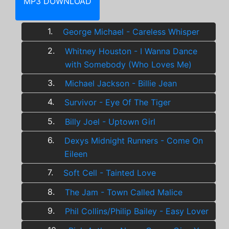
MP3 DOWNLOAD
1.
George Michael - Careless Whisper
2.
Whitney Houston - I Wanna Dance
with Somebody (Who Loves Me)
3.
Michael Jackson - Billie Jean
4.
Survivor - Eye Of The Tiger
5.
Billy Joel - Uptown Girl
6.
Dexys Midnight Runners - Come On
Eileen
7.
Soft Cell - Tainted Love
8.
The Jam - Town Called Malice
9.
Phil Collins/Philip Bailey - Easy Lover