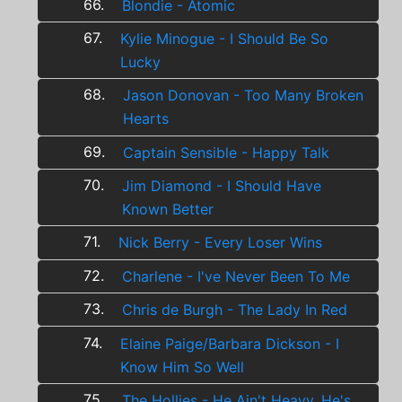
66.
Blondie - Atomic
67.
Kylie Minogue - I Should Be So
Lucky
68.
Jason Donovan - Too Many Broken
Hearts
69.
Captain Sensible - Happy Talk
70.
Jim Diamond - I Should Have
Known Better
71.
Nick Berry - Every Loser Wins
72.
Charlene - I've Never Been To Me
73.
Chris de Burgh - The Lady In Red
74.
Elaine Paige/Barbara Dickson - I
Know Him So Well
75.
The Hollies - He Ain't Heavy, He's