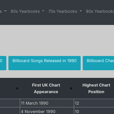
es
60s Yearbooks
70s Yearbooks
80s Yearbook
90
Billboard Songs Released in 1990
Billboard Cha
First UK Chart
Highest Chart
Appearance
Position
11 March 1990
12
4 November 1990
10