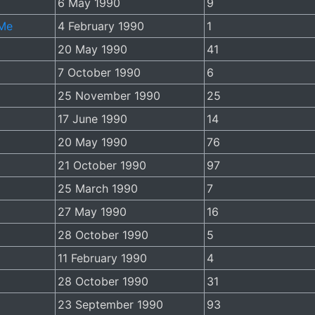
6 May 1990
9
 Me
4 February 1990
1
20 May 1990
41
7 October 1990
6
25 November 1990
25
17 June 1990
14
20 May 1990
76
21 October 1990
97
25 March 1990
7
27 May 1990
16
28 October 1990
5
11 February 1990
4
28 October 1990
31
23 September 1990
93