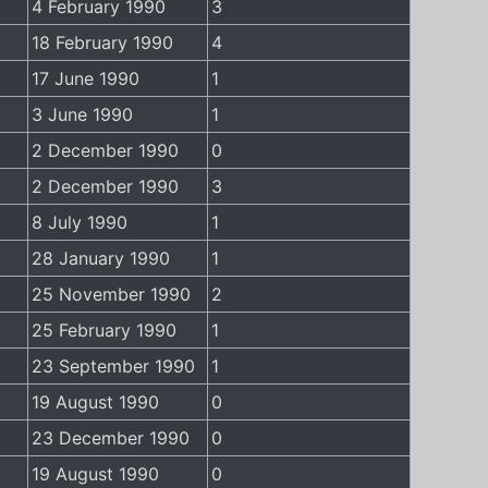
4 February 1990
3
18 February 1990
4
17 June 1990
1
3 June 1990
1
2 December 1990
0
2 December 1990
3
8 July 1990
1
28 January 1990
1
25 November 1990
2
25 February 1990
1
23 September 1990
1
19 August 1990
0
23 December 1990
0
19 August 1990
0