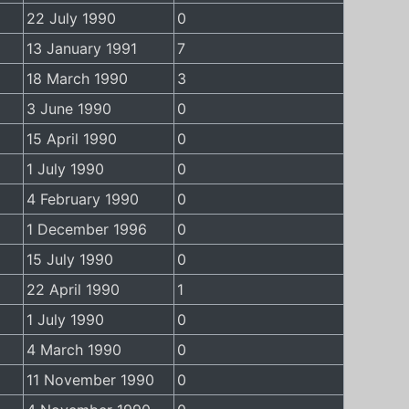
22 July 1990
0
13 January 1991
7
18 March 1990
3
3 June 1990
0
15 April 1990
0
1 July 1990
0
4 February 1990
0
1 December 1996
0
15 July 1990
0
22 April 1990
1
1 July 1990
0
4 March 1990
0
11 November 1990
0