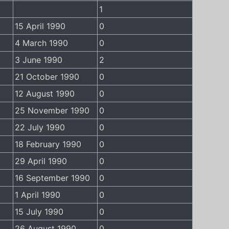
1
15 April 1990
0
4 March 1990
0
3 June 1990
2
21 October 1990
0
12 August 1990
0
25 November 1990
0
22 July 1990
0
18 February 1990
0
29 April 1990
0
16 September 1990
0
1 April 1990
0
15 July 1990
0
26 August 1990
0