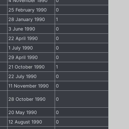
4 November 1990
0
25 February 1990
0
28 January 1990
1
3 June 1990
0
22 April 1990
0
1 July 1990
0
29 April 1990
0
21 October 1990
1
22 July 1990
0
11 November 1990
0
28 October 1990
0
20 May 1990
0
12 August 1990
0