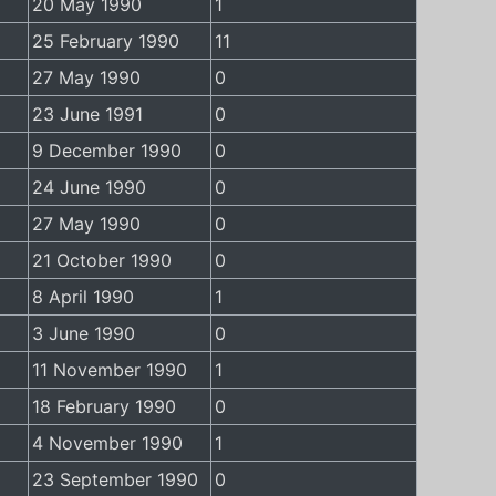
20 May 1990
1
25 February 1990
11
27 May 1990
0
23 June 1991
0
9 December 1990
0
24 June 1990
0
27 May 1990
0
21 October 1990
0
8 April 1990
1
3 June 1990
0
11 November 1990
1
18 February 1990
0
4 November 1990
1
23 September 1990
0