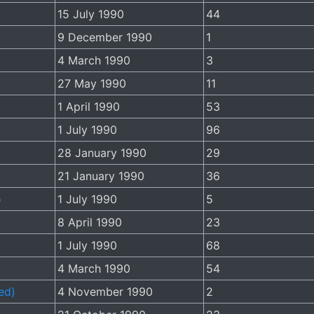
15 July 1990
44
9 December 1990
1
4 March 1990
3
27 May 1990
11
1 April 1990
53
1 July 1990
96
28 January 1990
29
21 January 1990
36
o
1 July 1990
5
8 April 1990
23
1 July 1990
68
4 March 1990
54
ed)
4 November 1990
2