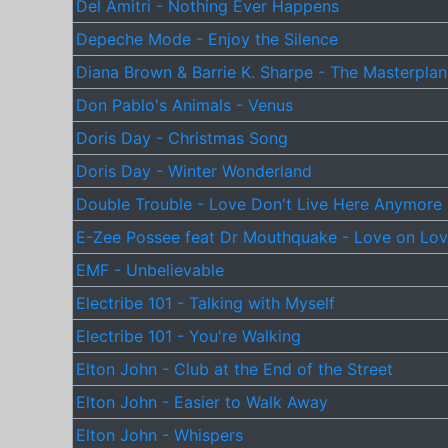
Del Amitri - Nothing Ever Happens
Depeche Mode - Enjoy the Silence
Diana Brown & Barrie K. Sharpe - The Masterplan
Don Pablo's Animals - Venus
Doris Day - Christmas Song
Doris Day - Winter Wonderland
Double Trouble - Love Don't Live Here Anymore
E-Zee Possee feat Dr Mouthquake - Love on Lo
EMF - Unbelievable
Electribe 101 - Talking with Myself
Electribe 101 - You're Walking
Elton John - Club at the End of the Street
Elton John - Easier to Walk Away
Elton John - Whispers