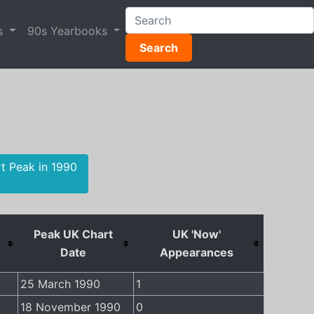
s
90s Yearbooks
Search
rt Peak in 1990
Peak UK Chart
UK 'Now'
Date
Appearances
25 March 1990
1
18 November 1990
0