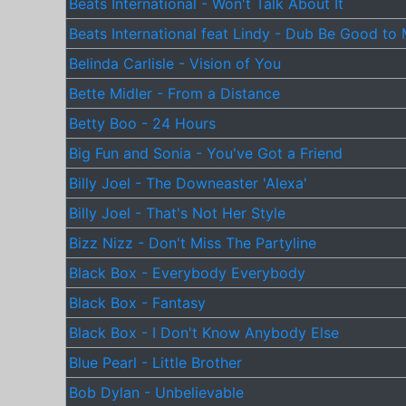
Beats International - Won't Talk About It
Beats International feat Lindy - Dub Be Good to
Belinda Carlisle - Vision of You
Bette Midler - From a Distance
Betty Boo - 24 Hours
Big Fun and Sonia - You've Got a Friend
Billy Joel - The Downeaster 'Alexa'
Billy Joel - That's Not Her Style
Bizz Nizz - Don't Miss The Partyline
Black Box - Everybody Everybody
Black Box - Fantasy
Black Box - I Don't Know Anybody Else
Blue Pearl - Little Brother
Bob Dylan - Unbelievable