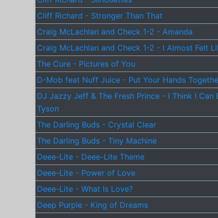
Cliff Richard - Stronger Than That
Craig McLachlan and Check 1-2 - Amanda
Craig McLachlan and Check 1-2 - I Almost Felt L
The Cure - Pictures of You
D-Mob feat Nuff Juice - Put Your Hands Togethe
DJ Jazzy Jeff & The Fresh Prince - I Think I Can
Tyson
The Darling Buds - Crystal Clear
The Darling Buds - Tiny Machine
Deee-Lite - Deee-Lite Theme
Deee-Lite - Power of Love
Deee-Lite - What Is Love?
Deep Purple - King of Dreams