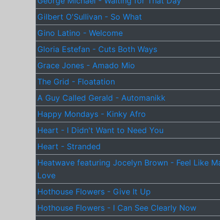
George Michael - Waiting for That Day
Gilbert O'Sullivan - So What
Gino Latino - Welcome
Gloria Estefan - Cuts Both Ways
Grace Jones - Amado Mio
The Grid - Floatation
A Guy Called Gerald - Automanikk
Happy Mondays - Kinky Afro
Heart - I Didn't Want to Need You
Heart - Stranded
Heatwave featuring Jocelyn Brown - Feel Like M
Love
Hothouse Flowers - Give It Up
Hothouse Flowers - I Can See Clearly Now