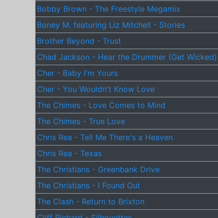
Bobby Brown - The Freestyle Megamix
Boney M. featuring Liz Mitchell - Stories
Brother Beyond - Trust
Chad Jackson - Hear the Drummer (Get Wicked)
Cher - Baby I'm Yours
Cher - You Wouldn't Know Love
The Chimes - Love Comes to Mind
The Chimes - True Love
Chris Rea - Tell Me There's a Heaven
Chris Rea - Texas
The Christians - Greenbank Drive
The Christians - I Found Out
The Clash - Return to Brixton
Cliff Richard - Silhouettes