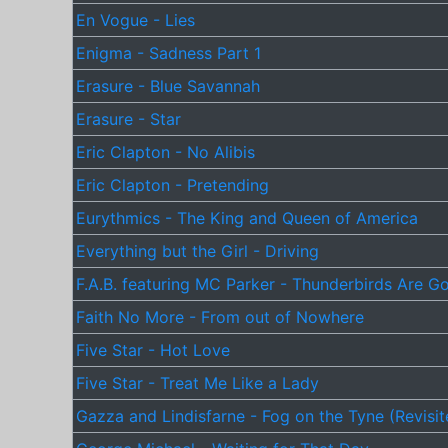
En Vogue - Lies
Enigma - Sadness Part 1
Erasure - Blue Savannah
Erasure - Star
Eric Clapton - No Alibis
Eric Clapton - Pretending
Eurythmics - The King and Queen of America
Everything but the Girl - Driving
F.A.B. featuring MC Parker - Thunderbirds Are G
Faith No More - From out of Nowhere
Five Star - Hot Love
Five Star - Treat Me Like a Lady
Gazza and Lindisfarne - Fog on the Tyne (Revisit